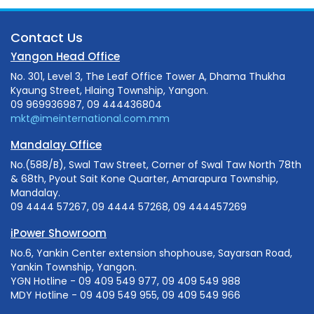
Contact Us
Yangon Head Office
No. 301, Level 3, The Leaf Office Tower A, Dhama Thukha
Kyaung Street, Hlaing Township, Yangon.
09 969936987, 09 444436804
mkt@imeinternational.com.mm
Mandalay Office
No.(588/B), Swal Taw Street, Corner of Swal Taw North 78th
& 68th, Pyout Sait Kone Quarter, Amarapura Township,
Mandalay.
09 4444 57267, 09 4444 57268, 09 444457269
iPower Showroom
No.6, Yankin Center extension shophouse, Sayarsan Road,
Yankin Township, Yangon.
YGN Hotline - 09 409 549 977, 09 409 549 988
MDY Hotline - 09 409 549 955, 09 409 549 966