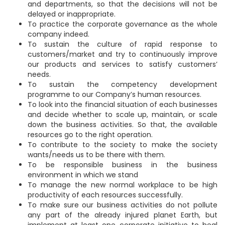
and departments, so that the decisions will not be
delayed or inappropriate.
To practice the corporate governance as the whole
company indeed.
To sustain the culture of rapid response to
customers/market and try to continuously improve
our products and services to satisfy customers’
needs.
To sustain the competency development
programme to our Company’s human resources.
To look into the financial situation of each businesses
and decide whether to scale up, maintain, or scale
down the business activities. So that, the available
resources go to the right operation.
To contribute to the society to make the society
wants/needs us to be there with them.
To be responsible business in the business
environment in which we stand
To manage the new normal workplace to be high
productivity of each resources successfully.
To make sure our business activities do not pollute
any part of the already injured planet Earth, but
implement at least one corporate initiative to heal