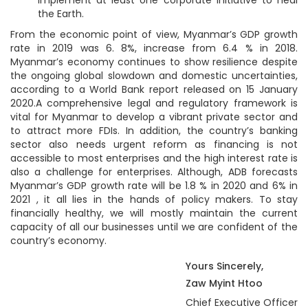
the Earth.
From the economic point of view, Myanmar’s GDP growth
rate in 2019 was 6. 8%, increase from 6.4 % in 2018.
Myanmar’s economy continues to show resilience despite
the ongoing global slowdown and domestic uncertainties,
according to a World Bank report released on 15 January
2020.A comprehensive legal and regulatory framework is
vital for Myanmar to develop a vibrant private sector and
to attract more FDIs. In addition, the country’s banking
sector also needs urgent reform as financing is not
accessible to most enterprises and the high interest rate is
also a challenge for enterprises. Although, ADB forecasts
Myanmar’s GDP growth rate will be 1.8 % in 2020 and 6% in
2021 , it all lies in the hands of policy makers. To stay
financially healthy, we will mostly maintain the current
capacity of all our businesses until we are confident of the
country’s economy.
Yours Sincerely,
Zaw Myint Htoo
Chief Executive Officer