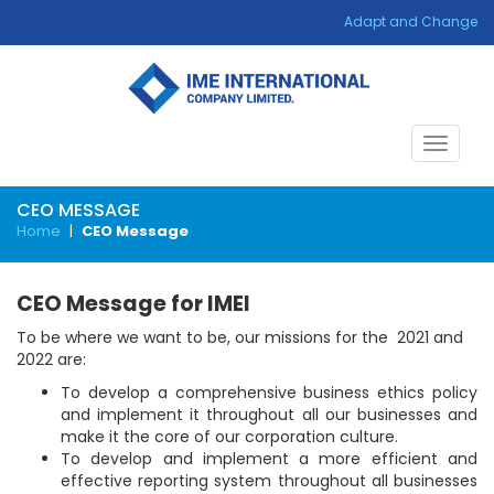
Adapt and Change
Toggle
navigat
CEO MESSAGE
Home
|
CEO Message
CEO Message for IMEI
To be where we want to be, our missions for the 2021 and
2022 are:
To develop a comprehensive business ethics policy
and implement it throughout all our businesses and
make it the core of our corporation culture.
To develop and implement a more efficient and
effective reporting system throughout all businesses