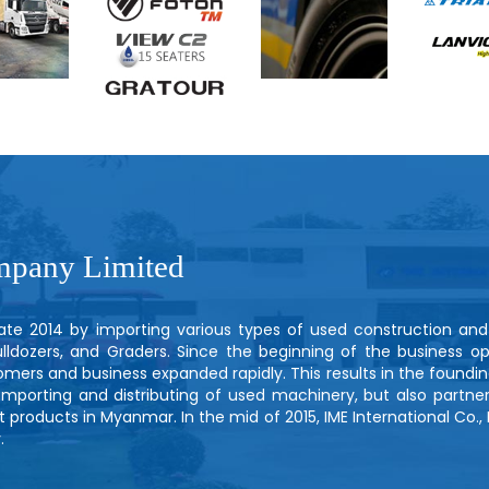
mpany Limited
 late 2014 by importing various types of used construction an
dozers, and Graders. Since the beginning of the business op
stomers and business expanded rapidly. This results in the foundin
 importing and distributing of used machinery, but also partne
 products in Myanmar. In the mid of 2015, IME International Co., 
.