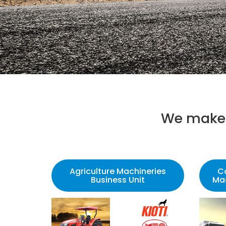
We make 
Agriculture Machineries
C
Business Unit
Mac