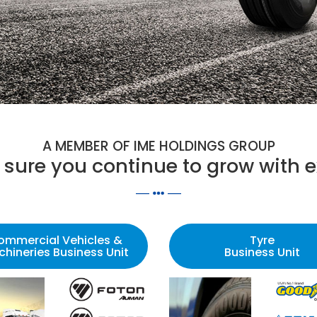
A MEMBER OF IME HOLDINGS GROUP
sure you continue to grow with e
ommercial Vehicles &
Tyre
hineries Business Unit
Business Unit