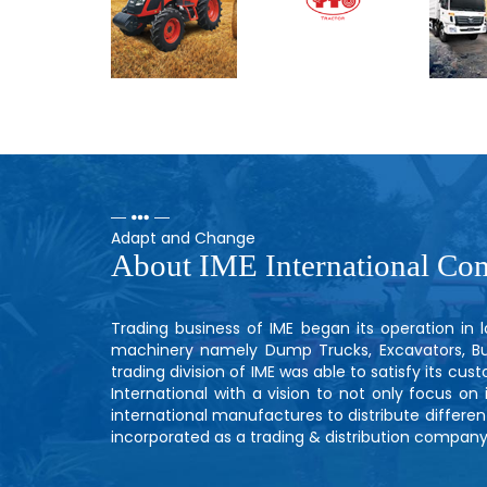
Adapt and Change
About IME International Co
Trading business of IME began its operation in
machinery namely Dump Trucks, Excavators, Bull
trading division of IME was able to satisfy its cu
International with a vision to not only focus on
international manufactures to distribute different
incorporated as a trading & distribution company