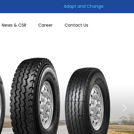
Adapt and Change
News & CSR
Career
Contact Us