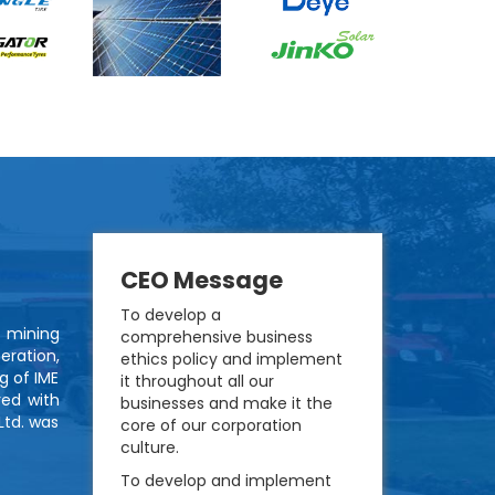
CEO Message
To develop a
d mining
comprehensive business
eration,
ethics policy and implement
g of IME
it throughout all our
red with
businesses and make it the
Ltd. was
core of our corporation
culture.
To develop and implement