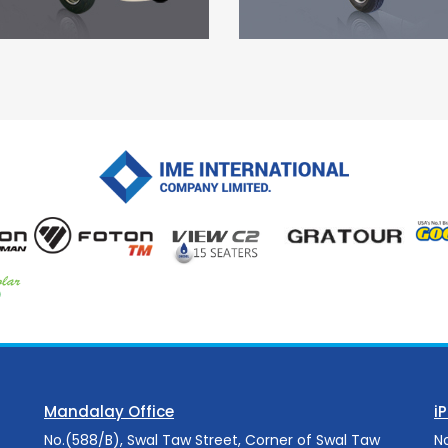
Mandalay Office
i
No.(588/B), Swal Taw Street, Corner of Swal Taw
N