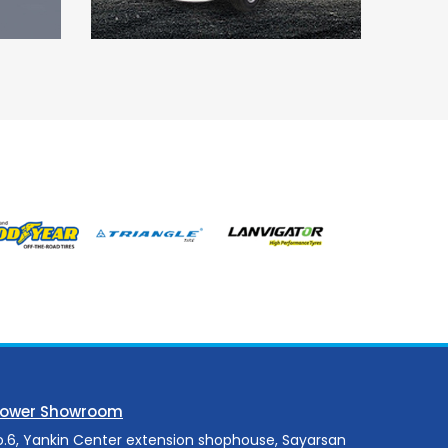
Power Showroom
o.6, Yankin Center extension shophouse, Sayarsan