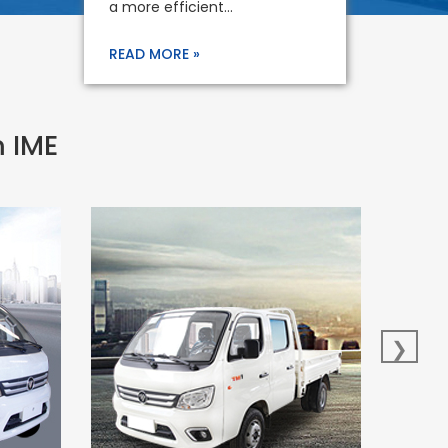
a more efficient...
READ MORE »
m IME