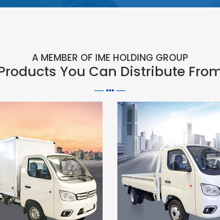
A MEMBER OF IME HOLDING GROUP
Products You Can Distribute Fro