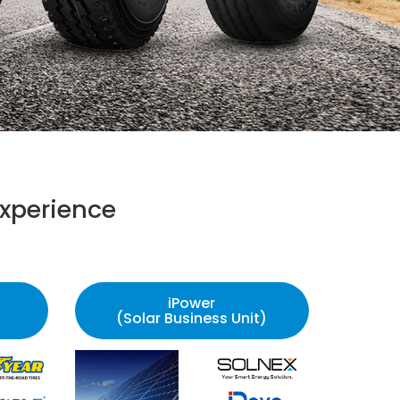
xperience
iPower
(Solar Business Unit)