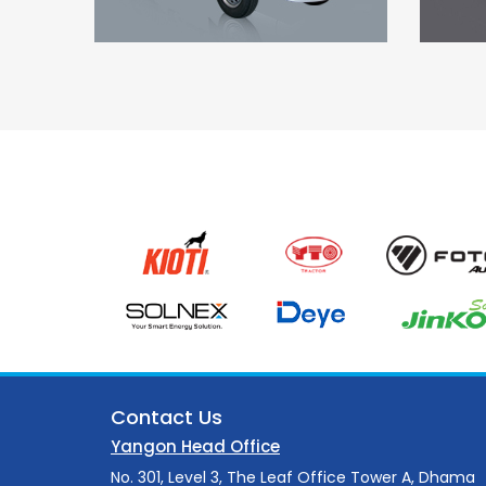
Contact Us
Yangon Head Office
No. 301, Level 3, The Leaf Office Tower A, Dhama