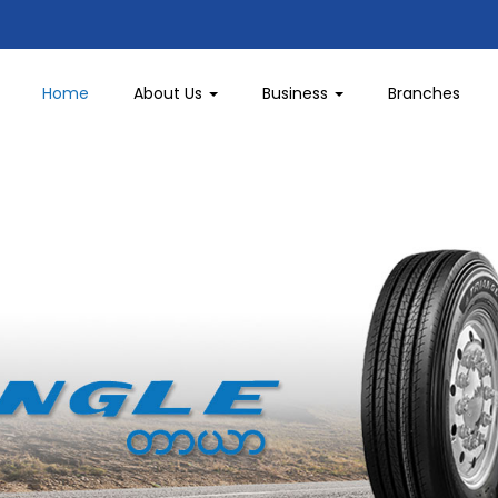
Home
About Us
Business
Branches