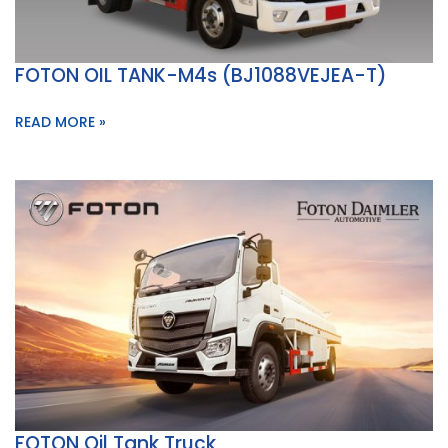
FOTON OIL TANK-M4s (BJ1088VEJEA-T)
READ MORE »
FOTON Oil Tank Truck