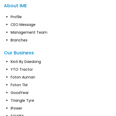
About IME
Profile
CEO Message
Management Team
Branches
Our Business
Kioti By Daedong
YTO Tractor
Foton Auman
Foton TM
GoodYear
Triangle Tyre
iPower
SOLNEX