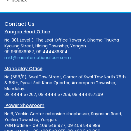
Contact Us
Yangon Head Office
No. 301, Level 3, The Leaf Office Tower A, Dhama Thukha
Kyaung Street, Hlaing Township, Yangon.
09 969936987, 09 444436804
mkt@imeinternational.com.mm
Mandalay Office
No.(588/B), Swal Taw Street, Corner of Swal Taw North 78th
& 68th, Pyout Sait Kone Quarter, Amarapura Township,
Mandalay.
09 4444 57267, 09 4444 57268, 09 444457269
iPower Showroom
No.6, Yankin Center extension shophouse, Sayarsan Road,
Yankin Township, Yangon.
YGN Hotline - 09 409 549 977, 09 409 549 988