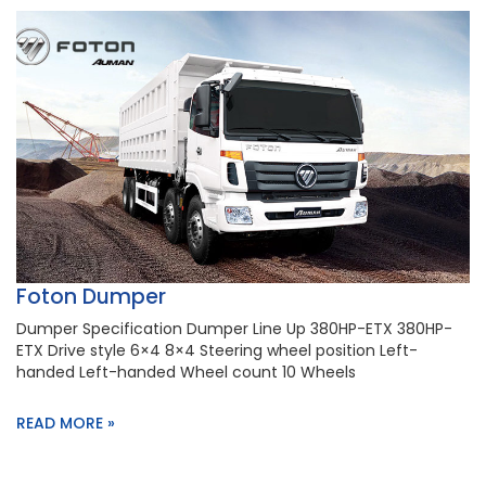
Foton Dumper
Dumper Specification Dumper Line Up 380HP-ETX 380HP-
ETX Drive style 6×4 8×4 Steering wheel position Left-
handed Left-handed Wheel count 10 Wheels
READ MORE »