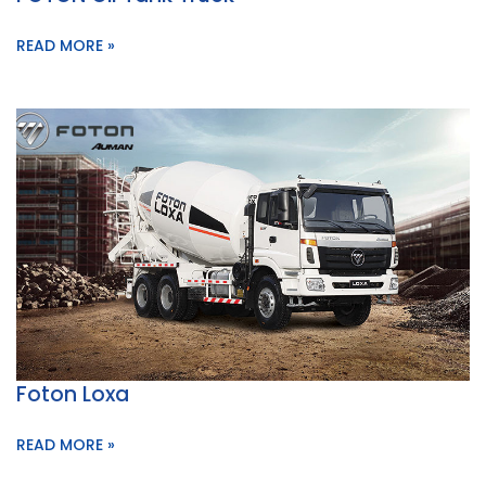
READ MORE »
Foton Loxa
READ MORE »