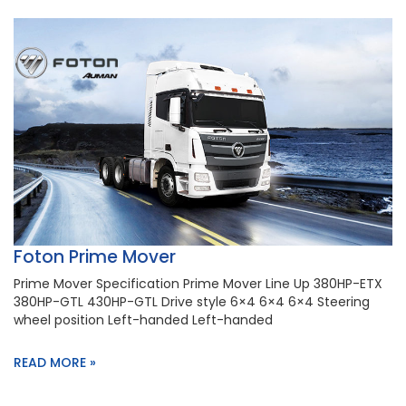
Foton Prime Mover
Prime Mover Specification Prime Mover Line Up 380HP-ETX
380HP-GTL 430HP-GTL Drive style 6×4 6×4 6×4 Steering
wheel position Left-handed Left-handed
READ MORE »