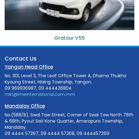
Gratour V55
Contact Us
Yangon Head Office
No. 301, Level 3, The Leaf Office Tower A, Dhama Thukha
Kyaung Street, Hlaing Township, Yangon.
09 969936987, 09 444436804
mkt@imeinternational.com.mm
Mandalay Office
No.(588/B), Swal Taw Street, Corner of Swal Taw North 78th
& 68th, Pyout Sait Kone Quarter, Amarapura Township,
Mandalay.
09 4444 57267, 09 4444 57268, 09 444457269