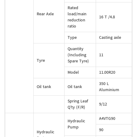
Rated
Rear Axle
load/main
16 T /4.8
reduction
ratio
Type
Casting axle
Quantity
(Including
11
Tyre
Spare Tyre)
Model
11.00R20
350 L
Oil tank
Oil tank
Aluminium
Spring Leaf
9/12
Q’ty (F/R)
A4VTG90
Hydraulic
Pump
90
Hydraulic