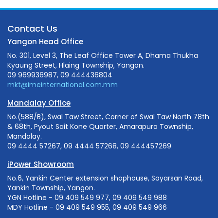
Contact Us
Yangon Head Office
No. 301, Level 3, The Leaf Office Tower A, Dhama Thukha
Kyaung Street, Hlaing Township, Yangon.
09 969936987, 09 444436804
mkt@imeinternational.com.mm
Mandalay Office
No.(588/B), Swal Taw Street, Corner of Swal Taw North 78th
& 68th, Pyout Sait Kone Quarter, Amarapura Township,
Mandalay.
09 4444 57267, 09 4444 57268, 09 444457269
iPower Showroom
No.6, Yankin Center extension shophouse, Sayarsan Road,
Yankin Township, Yangon.
YGN Hotline - 09 409 549 977, 09 409 549 988
MDY Hotline - 09 409 549 955, 09 409 549 966