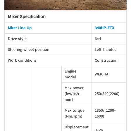
Mixer Specification
Mixer Line Up
340HP-ETX
Drive style
6×4
Steering wheel position
Left-handed
Work conditions
Construction
Engine
WEICHAI
model
Max power
(kw/ps/r-
250/340(2200)
min）
Max torque
1350/(1200-
(Nm/rpm)
1600)
Displacement
9726