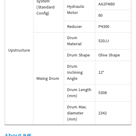
System
AA2FM80
Hydraulic
(Standard
Motor
Config)
80
Reducer
P4300
Drum
520JJ
Material
Upstructure
Drum Shape
Olive Shape
Drum
Inclining
12°
Mixing Drum
Angle
Drum Length
5308
(mm)
Drum Max.
diameter
2342
(mm)
About IME