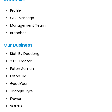
Profile
CEO Message
Management Team
Branches
Our Business
Kioti By Daedong
YTO Tractor
Foton Auman
Foton TM
GoodYear
Triangle Tyre
iPower
SOLNEX