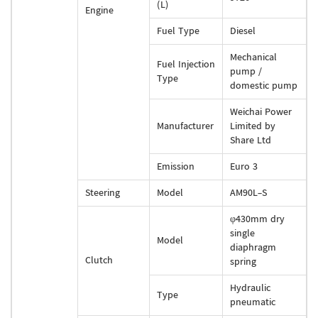
(L)
Engine
Fuel Type
Diesel
Mechanical
Fuel Injection
pump /
Type
domestic pump
Weichai Power
Manufacturer
Limited by
Share Ltd
Emission
Euro 3
Steering
Model
AM90L-S
φ430mm dry
single
Model
diaphragm
Clutch
spring
Hydraulic
Type
pneumatic