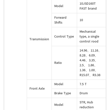
10JSD160T
Model
FAST brand
Forward
10
Shifts
Mechanical
Control Type
type, a single
Transmission
control rood
14.96、11.16、
8.28、6.09、
4.46、3.35、
Ratio
2.5、 1.86、
1.36、1.00、
R15.07、R3.38
Model
7.5 T
Front Axle
Brake Type
Drum
STR, Hub
Model
reduction