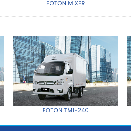
FOTON MIXER
FOTON TM1-240