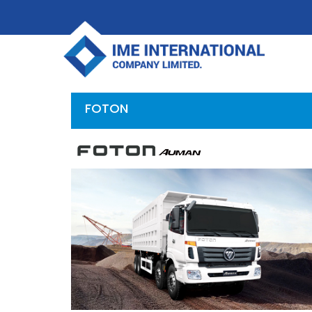
FOTON