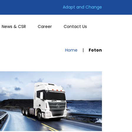
Adapt and Change
News & CSR
Career
Contact Us
Home
|
Foton