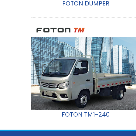
FOTON DUMPER
FOTON TM1-240