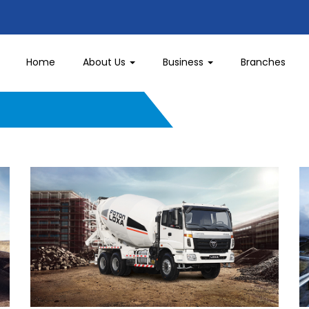
Home
About Us
Business
Branches