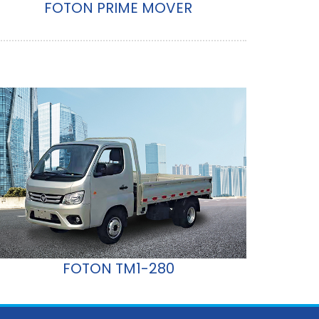
FOTON PRIME MOVER
FOTON TM1-280