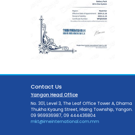
Contact Us
Yangon Head Office
No. 301, Level 3, The Leaf Office Tower A, Dhama
Thukha Kyaung Street, Hlaing Township, Yangon.
09 969936987, 09 444436804
mkt@imeinternational.com.mm