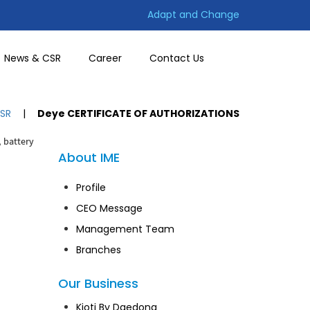
Adapt and Change
News & CSR
Career
Contact Us
SR
|
Deye CERTIFICATE OF AUTHORIZATIONS
, battery
About IME
Profile
CEO Message
Management Team
Branches
Our Business
Kioti By Daedong