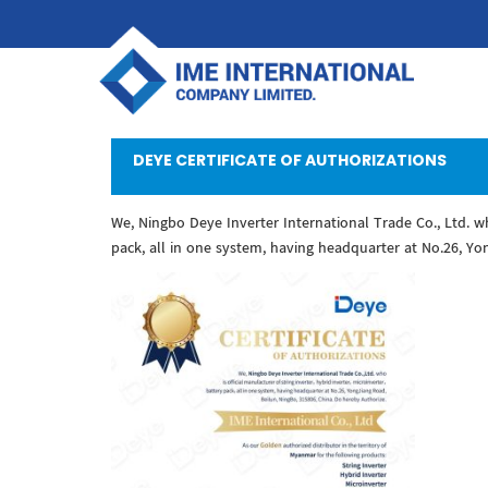
DEYE CERTIFICATE OF AUTHORIZATIONS
We, Ningbo Deye Inverter International Trade Co., Ltd. who
pack, all in one system, having headquarter at No.26, Yo