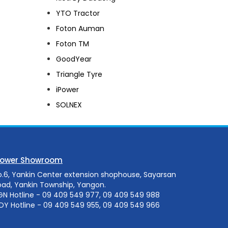
YTO Tractor
Foton Auman
Foton TM
GoodYear
Triangle Tyre
iPower
SOLNEX
Power Showroom
o.6, Yankin Center extension shophouse, Sayarsan
oad, Yankin Township, Yangon.
GN Hotline - 09 409 549 977, 09 409 549 988
DY Hotline - 09 409 549 955, 09 409 549 966