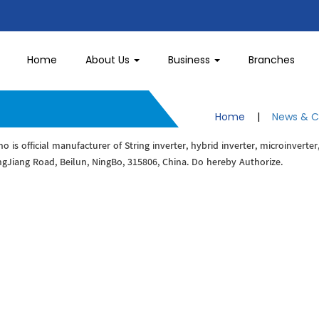
Home
About Us
Business
Branches
Home
|
News & C
 is official manufacturer of String inverter, hybrid inverter, microinverter
ngJiang Road, Beilun, NingBo, 315806, China. Do hereby Authorize.