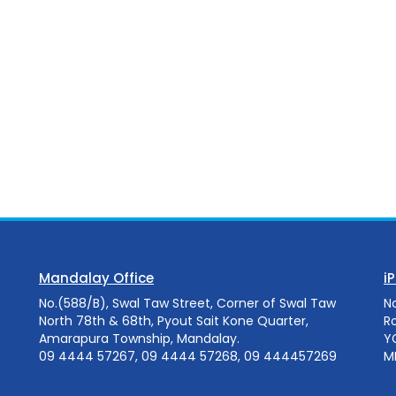
Mandalay Office
i
No.(588/B), Swal Taw Street, Corner of Swal Taw
N
North 78th & 68th, Pyout Sait Kone Quarter,
R
Amarapura Township, Mandalay.
Y
09 4444 57267, 09 4444 57268, 09 444457269
M