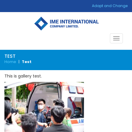
Adapt and Change
Toggle
navigat
TEST
Home
|
Test
This is gallery test.