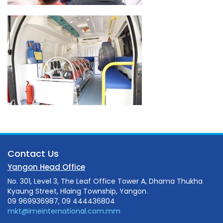
Contact Us
Yangon Head Office
No. 301, Level 3, The Leaf Office Tower A, Dhama Thukha
Kyaung Street, Hlaing Township, Yangon.
09 969936987, 09 444436804
mkt@imeinternational.com.mm