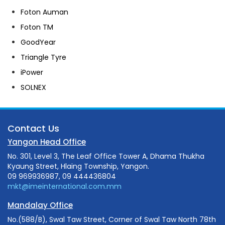
Foton Auman
Foton TM
GoodYear
Triangle Tyre
iPower
SOLNEX
Contact Us
Yangon Head Office
No. 301, Level 3, The Leaf Office Tower A, Dhama Thukha
Kyaung Street, Hlaing Township, Yangon.
09 969936987, 09 444436804
mkt@imeinternational.com.mm
Mandalay Office
No.(588/B), Swal Taw Street, Corner of Swal Taw North 78th