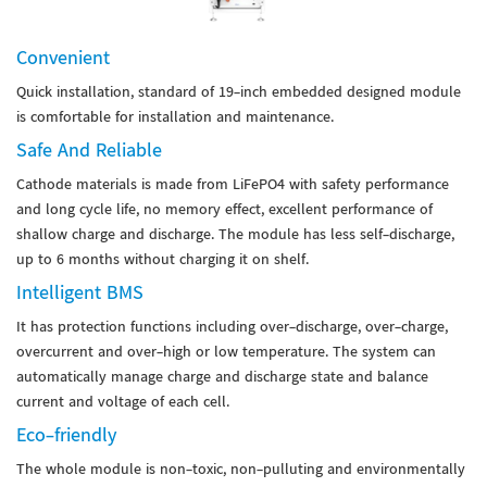
Convenient
Quick installation, standard of 19-inch embedded designed module
is comfortable for installation and maintenance.
Safe And Reliable
Cathode materials is made from LiFePO4 with safety performance
and long cycle life, no memory effect, excellent performance of
shallow charge and discharge. The module has less self-discharge,
up to 6 months without charging it on shelf.
Intelligent BMS
It has protection functions including over-discharge, over-charge,
overcurrent and over-high or low temperature. The system can
automatically manage charge and discharge state and balance
current and voltage of each cell.
Eco-friendly
The whole module is non-toxic, non-pulluting and environmentally