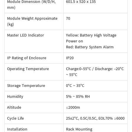
Module Dimension (W/D/H,
601.5 x 520 x 135
mm)
Module Weight Approximate
70
(kg)
Master LED Indicator
Yellow: Battery High Voltage
Power on
Red: Battery System Alarm
IP Rating of Enclosure
IP20
Operating Temperature
Charge:0-55°C / Discharge: -20°C
~ 55°C
Storage Temperature
0°C ~ 35°C
Humidity
5% ~ 85% RH
Altitude
≤2000m
Cycle Life
25±2°C, 0.5C/0.5C, EOL70% ≥6000
Installation
Rack Mounting