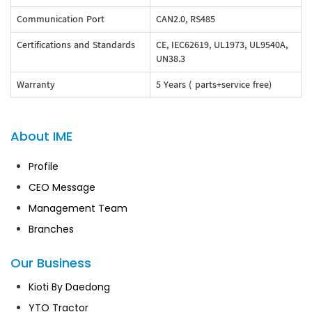
Communication Port
CAN2.0, RS485
Certifications and Standards
CE, IEC62619, UL1973, UL9540A,
UN38.3
Warranty
5 Years ( parts+service free)
About IME
Profile
CEO Message
Management Team
Branches
Our Business
Kioti By Daedong
YTO Tractor