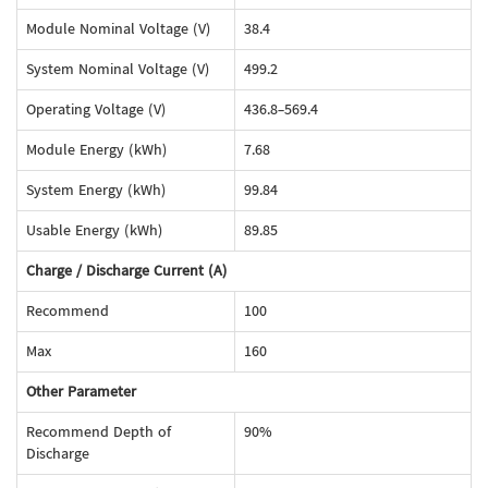
Module Nominal Voltage (V)
38.4
System Nominal Voltage (V)
499.2
Operating Voltage (V)
436.8-569.4
Module Energy (kWh)
7.68
System Energy (kWh)
99.84
Usable Energy (kWh)
89.85
Charge / Discharge Current (A)
Recommend
100
Max
160
Other Parameter
Recommend Depth of
90%
Discharge