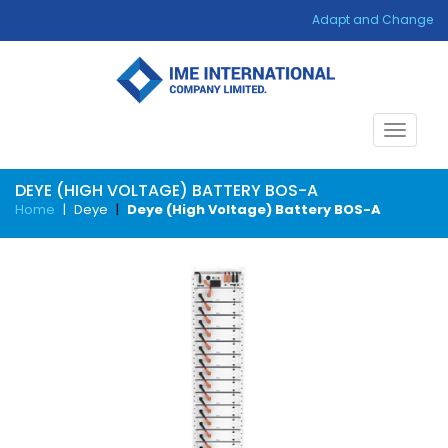
Adapt and Change
Toggle
navigat
DEYE (HIGH VOLTAGE) BATTERY BOS-A
Home
|
Deye
|
Deye (High Voltage) Battery BOS-A