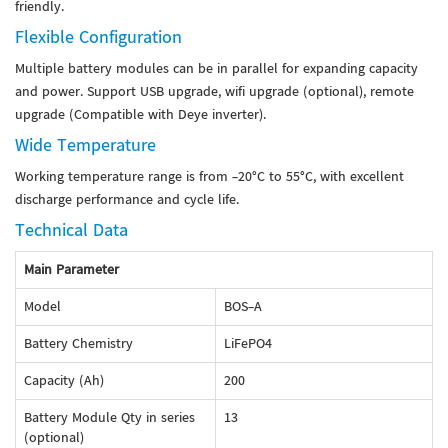
friendly.
Flexible Configuration
Multiple battery modules can be in parallel for expanding capacity
and power. Support USB upgrade, wifi upgrade (optional), remote
upgrade (Compatible with Deye inverter).
Wide Temperature
Working temperature range is from -20°C to 55°C, with excellent
discharge performance and cycle life.
Technical Data
Main Parameter
Model
BOS-A
Battery Chemistry
LiFePO4
Capacity (Ah)
200
Battery Module Qty in series
13
(optional)