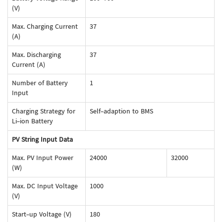
(V)
Max. Charging Current
37
(A)
Max. Discharging
37
Current (A)
Number of Battery
1
Input
Charging Strategy for
Self-adaption to BMS
Li-ion Battery
PV String Input Data
Max. PV Input Power
24000
32000
(W)
Max. DC Input Voltage
1000
(V)
Start-up Voltage (V)
180