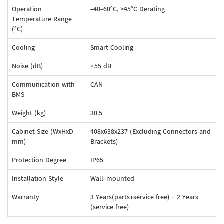
Operation
-40-60°C, >45°C Derating
Temperature Range
(°C)
Cooling
Smart Cooling
Noise (dB)
≤55 dB
Communication with
CAN
BMS
Weight (kg)
30.5
Cabinet Size (WxHxD
408x638x237 (Excluding Connectors and
mm)
Brackets)
Protection Degree
IP65
Installation Style
Wall-mounted
Warranty
3 Years(parts+service free) + 2 Years
(service free)