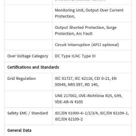
Monitoring Unit, Output Over Current
Protection,
Output Shorted Protection, Surge
Protection, Arc Fault
Circuit Interruption (AFCI optional)
Over Voltage Category
DC Type II/AC Type III
Certifications and Standards
Grid Regulation
IEC 61727, IEC 62116, CEI 0-21, EN
50549, NRS 097, RD 140,
UNE 217002, OVE-Richtlinie R25, G99,
VDE-AR-N 4105
Safety EMC / Standard
IEC/EN 61000-6-1/2/3/4, IEC/EN 62109-1,
IEC/EN 62109-2
General Data