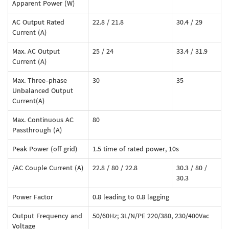
Apparent Power (W)
AC Output Rated
22.8 / 21.8
30.4 / 29
Current (A)
Max. AC Output
25 / 24
33.4 / 31.9
Current (A)
Max. Three-phase
30
35
Unbalanced Output
Current(A)
Max. Continuous AC
80
Passthrough (A)
Peak Power (off grid)
1.5 time of rated power, 10s
/AC Couple Current (A)
22.8 / 80 / 22.8
30.3 / 80 /
30.3
Power Factor
0.8 leading to 0.8 lagging
Output Frequency and
50/60Hz; 3L/N/PE 220/380, 230/400Vac
Voltage