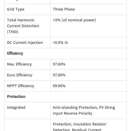
Grid Type
Three Phase
Total Harmonic
<3% (of nominal power)
Current Distortion
(THDi)
DC Current Injection
<0.5% In
Efficiency
Max. Efficiency
97.60%
Euro Efficiency
97.00%
MPPT Efficiency
99.90%
Protection
Integrated
Anti-islanding Protection, PV String
Input Reverse Polarity
Protection, Insulation Resistor
Detection, Residual Current