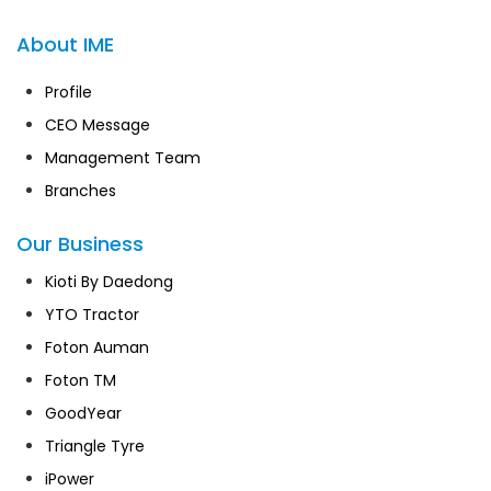
About IME
Profile
CEO Message
Management Team
Branches
Our Business
Kioti By Daedong
YTO Tractor
Foton Auman
Foton TM
GoodYear
Triangle Tyre
iPower