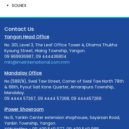
SOLNEX
Contact Us
Yangon Head Office
No. 301, Level 3, The Leaf Office Tower A, Dhama Thukha
Kyaung Street, Hlaing Township, Yangon.
09 969936987, 09 444436804
mkt@imeinternational.com.mm
Mandalay Office
No.(588/B), Swal Taw Street, Corner of Swal Taw North 78th
& 68th, Pyout Sait Kone Quarter, Amarapura Township,
Mandalay.
09 4444 57267, 09 4444 57268, 09 444457269
iPower Showroom
No.6, Yankin Center extension shophouse, Sayarsan Road,
Yankin Township, Yangon.
YGN Hotline - 09 409 549 977, 09 409 549 988