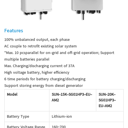
Features
100% unbalanced output, each phase
AC couple to retrofit existing solar system
*Max. 10 pcsparallel for on-grid and off-grid operation; Support
multiple batteries parallel
Max. Charging/discharging current of 37A
High voltage battery, higher efficiency
6 time periods for battery charging/discharging
Support storing energy from diesel generator
Model
SUN-15K-SG01HP3-EU-
SUN-20K-
AM2
SG01HP3-
EU-AM2
Battery Type
Lithium-ion
Battery Voltage Range
160~700