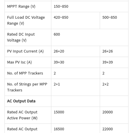
MPPT Range (V)
150~850
Full Load DC Voltage
420~850
500~850
Range (V)
Rated DC Input
600
Voltage (V)
PV Input Current (A)
26+20
26+26
Max PV Isc (A)
39+30
39+39
No. of MPP Trackers
2
2
No. of Strings per MPP
2+1
2+2
Trackers
AC Output Data
Rated AC Output
15000
20000
Active Power (W)
Rated AC Output
16500
22000