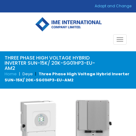
Adapt and Change
Toggle
navigat
THREE PHASE HIGH VOLTAGE HYBRID
INVERTER SUN-15K/ 20K-SG01HP3-EU-
AM2
Home
|
Deye
|
Three Phase High Voltage Hybrid Inverter
SUN-15K/ 20K-SG01HP3-EU-AM2