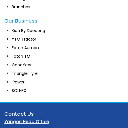
Branches
Our Business
Kioti By Daedong
YTO Tractor
Foton Auman
Foton TM
GoodYear
Triangle Tyre
iPower
SOLNEX
Contact Us
Yangon Head Office