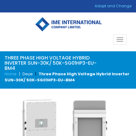
Adapt and Change
Toggle
navigat
THREE PHASE HIGH VOLTAGE HYBRID
INVERTER SUN-30K/ 50K-SG01HP3-EU-
BM4
Home
|
Deye
|
Three Phase High Voltage Hybrid Inverter
SUN-30K/ 50K-SG01HP3-EU-BM4