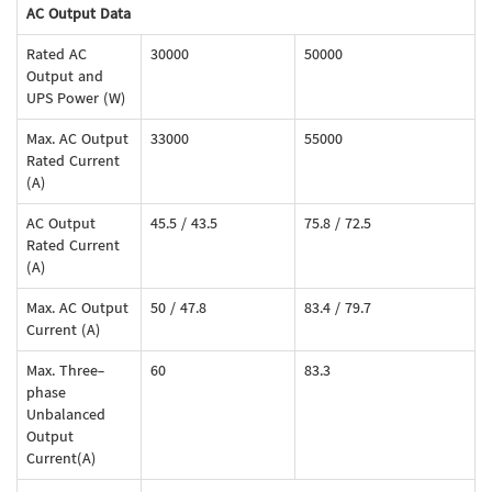
AC Output Data
Rated AC
30000
50000
Output and
UPS Power (W)
Max. AC Output
33000
55000
Rated Current
(A)
AC Output
45.5 / 43.5
75.8 / 72.5
Rated Current
(A)
Max. AC Output
50 / 47.8
83.4 / 79.7
Current (A)
Max. Three-
60
83.3
phase
Unbalanced
Output
Current(A)