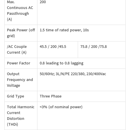
Max.
200
Continuous AC
Passthrough
(A)
Peak Power (off
1.5 time of rated power, 10s
grid)
/AC Couple
45.5 / 200 /45.5
75.8 / 200 /75.8
Current (A)
Power Factor
0.8 leading to 0.8 lagging
Output
50/60Hz; 3L/N/PE 220/380, 230/400Vac
Frequency and
Voltage
Grid Type
Three Phase
Total Harmonic
<3% (of nominal power)
Current
Distortion
(THDi)