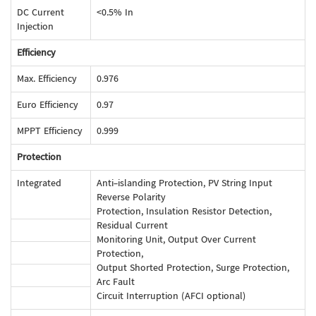
DC Current
<0.5% In
Injection
Efficiency
Max. Efficiency
0.976
Euro Efficiency
0.97
MPPT Efficiency
0.999
Protection
Integrated
Anti-islanding Protection, PV String Input
Reverse Polarity
Protection, Insulation Resistor Detection,
Residual Current
Monitoring Unit, Output Over Current
Protection,
Output Shorted Protection, Surge Protection,
Arc Fault
Circuit Interruption (AFCI optional)