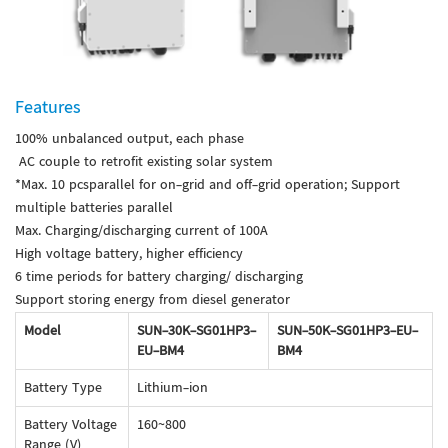
Features
100% unbalanced output, each phase
AC couple to retrofit existing solar system
*Max. 10 pcsparallel for on-grid and off-grid operation; Support
multiple batteries parallel
Max. Charging/discharging current of 100A
High voltage battery, higher efficiency
6 time periods for battery charging/ discharging
Support storing energy from diesel generator
Model
SUN-30K-SG01HP3-
SUN-50K-SG01HP3-EU-
EU-BM4
BM4
Battery Type
Lithium-ion
Battery Voltage
160~800
Range (V)