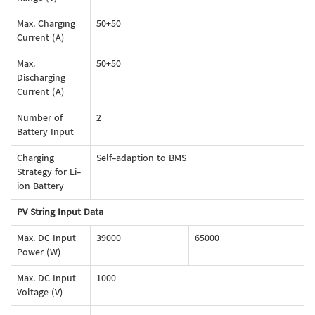
Max. Charging
50+50
Current (A)
Max.
50+50
Discharging
Current (A)
Number of
2
Battery Input
Charging
Self-adaption to BMS
Strategy for Li-
ion Battery
PV String Input Data
Max. DC Input
39000
65000
Power (W)
Max. DC Input
1000
Voltage (V)