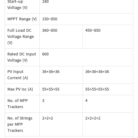
Start-up
180
Voltage (V)
MPPT Range (V)
150~850
Full Load DC
360~850
450~850
Voltage Range
(V)
Rated DC Input
600
Voltage (V)
PV Input
36+36+36
36+36+36+36
Current (A)
Max PV Isc (A)
55+55+55
55+55+55+55
No. of MPP
3
4
Trackers
No. of Strings
2+2+2
2+2+2+2
per MPP
Trackers