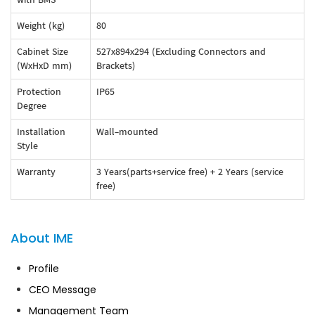
Weight (kg)
80
Cabinet Size
527x894x294 (Excluding Connectors and
(WxHxD mm)
Brackets)
Protection
IP65
Degree
Installation
Wall-mounted
Style
Warranty
3 Years(parts+service free) + 2 Years (service
free)
About IME
Profile
CEO Message
Management Team