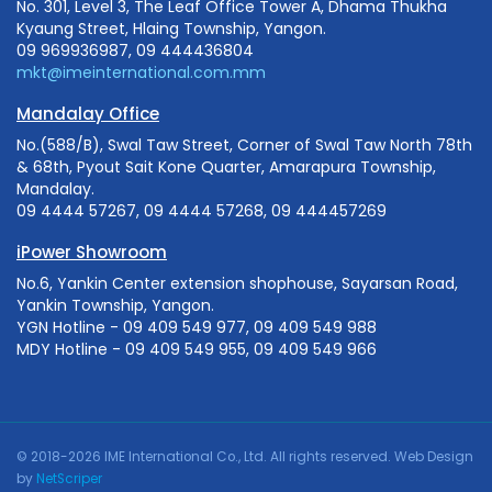
No. 301, Level 3, The Leaf Office Tower A, Dhama Thukha
Kyaung Street, Hlaing Township, Yangon.
09 969936987, 09 444436804
mkt@imeinternational.com.mm
Mandalay Office
No.(588/B), Swal Taw Street, Corner of Swal Taw North 78th
& 68th, Pyout Sait Kone Quarter, Amarapura Township,
Mandalay.
09 4444 57267, 09 4444 57268, 09 444457269
iPower Showroom
No.6, Yankin Center extension shophouse, Sayarsan Road,
Yankin Township, Yangon.
YGN Hotline - 09 409 549 977, 09 409 549 988
MDY Hotline - 09 409 549 955, 09 409 549 966
© 2018-2026 IME International Co., Ltd. All rights reserved.
Web Design
by
NetScriper