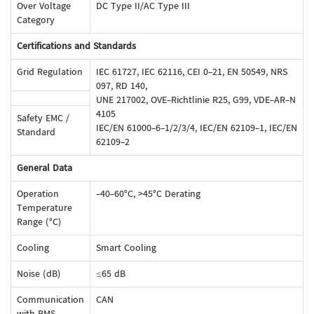
Over Voltage
DC Type II/AC Type III
Category
Certifications and Standards
Grid Regulation
IEC 61727, IEC 62116, CEI 0-21, EN 50549, NRS
097, RD 140,
UNE 217002, OVE-Richtlinie R25, G99, VDE-AR-N
4105
Safety EMC /
IEC/EN 61000-6-1/2/3/4, IEC/EN 62109-1, IEC/EN
Standard
62109-2
General Data
Operation
-40-60°C, >45°C Derating
Temperature
Range (°C)
Cooling
Smart Cooling
Noise (dB)
≤65 dB
Communication
CAN
with BMS