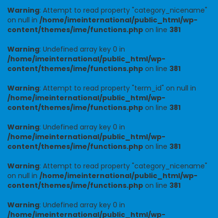
Warning
: Attempt to read property "category_nicename"
on null in
/home/imeinternational/public_html/wp-
content/themes/ime/functions.php
on line
381
Warning
: Undefined array key 0 in
/home/imeinternational/public_html/wp-
content/themes/ime/functions.php
on line
381
Warning
: Attempt to read property "term_id" on null in
/home/imeinternational/public_html/wp-
content/themes/ime/functions.php
on line
381
Warning
: Undefined array key 0 in
/home/imeinternational/public_html/wp-
content/themes/ime/functions.php
on line
381
Warning
: Attempt to read property "category_nicename"
on null in
/home/imeinternational/public_html/wp-
content/themes/ime/functions.php
on line
381
Warning
: Undefined array key 0 in
/home/imeinternational/public_html/wp-