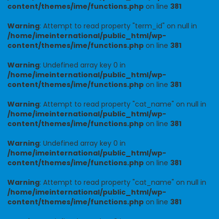
content/themes/ime/functions.php
on line
381
Warning
: Attempt to read property "term_id" on null in
/home/imeinternational/public_html/wp-
content/themes/ime/functions.php
on line
381
Warning
: Undefined array key 0 in
/home/imeinternational/public_html/wp-
content/themes/ime/functions.php
on line
381
Warning
: Attempt to read property "cat_name" on null in
/home/imeinternational/public_html/wp-
content/themes/ime/functions.php
on line
381
Warning
: Undefined array key 0 in
/home/imeinternational/public_html/wp-
content/themes/ime/functions.php
on line
381
Warning
: Attempt to read property "cat_name" on null in
/home/imeinternational/public_html/wp-
content/themes/ime/functions.php
on line
381