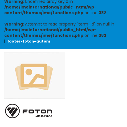
Warning
: Undefined array key 0 in
/home/imeinternational/public_html/wp-
content/themes/ime/functions.php
on line
382
Warning
: Attempt to read property "term_id" on null in
/home/imeinternational/public_html/wp-
content/themes/ime/functions.php
on line
382
|
footer-foton-autom