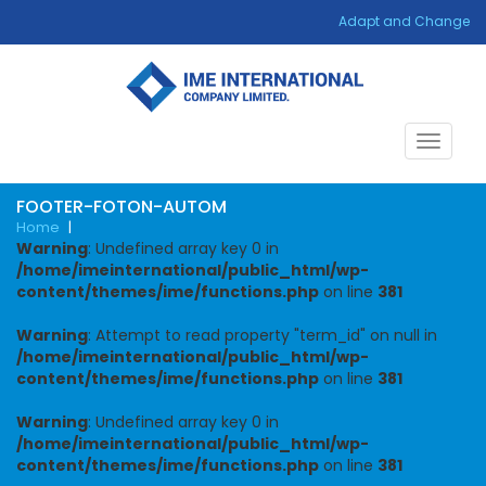
Adapt and Change
Toggle
navigat
FOOTER-FOTON-AUTOM
Home
|
Warning
: Undefined array key 0 in
/home/imeinternational/public_html/wp-
content/themes/ime/functions.php
on line
381
Warning
: Attempt to read property "term_id" on null in
/home/imeinternational/public_html/wp-
content/themes/ime/functions.php
on line
381
Warning
: Undefined array key 0 in
/home/imeinternational/public_html/wp-
content/themes/ime/functions.php
on line
381