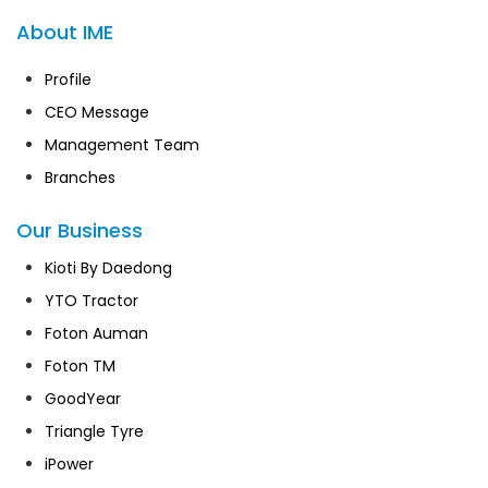
About IME
Profile
CEO Message
Management Team
Branches
Our Business
Kioti By Daedong
YTO Tractor
Foton Auman
Foton TM
GoodYear
Triangle Tyre
iPower