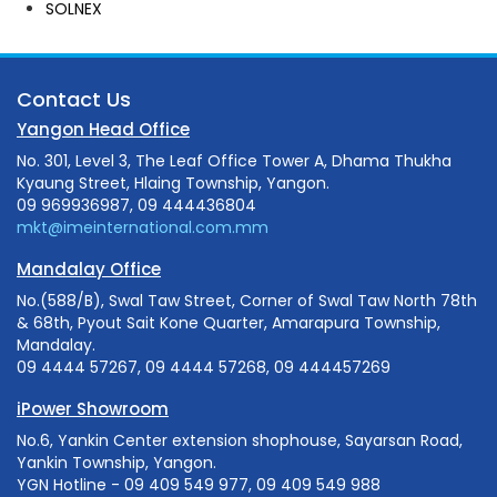
SOLNEX
Contact Us
Yangon Head Office
No. 301, Level 3, The Leaf Office Tower A, Dhama Thukha
Kyaung Street, Hlaing Township, Yangon.
09 969936987, 09 444436804
mkt@imeinternational.com.mm
Mandalay Office
No.(588/B), Swal Taw Street, Corner of Swal Taw North 78th
& 68th, Pyout Sait Kone Quarter, Amarapura Township,
Mandalay.
09 4444 57267, 09 4444 57268, 09 444457269
iPower Showroom
No.6, Yankin Center extension shophouse, Sayarsan Road,
Yankin Township, Yangon.
YGN Hotline - 09 409 549 977, 09 409 549 988